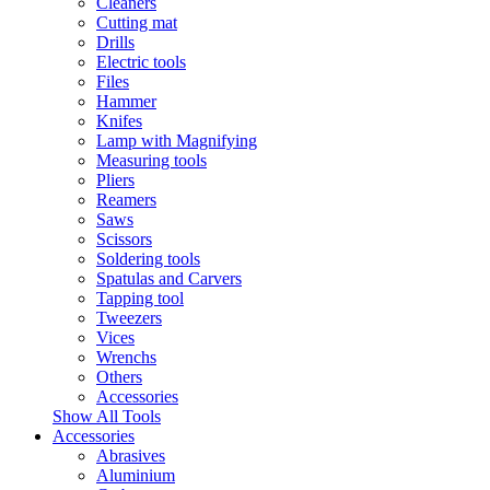
Cleaners
Cutting mat
Drills
Electric tools
Files
Hammer
Knifes
Lamp with Magnifying
Measuring tools
Pliers
Reamers
Saws
Scissors
Soldering tools
Spatulas and Carvers
Tapping tool
Tweezers
Vices
Wrenchs
Others
Accessories
Show All Tools
Accessories
Abrasives
Aluminium