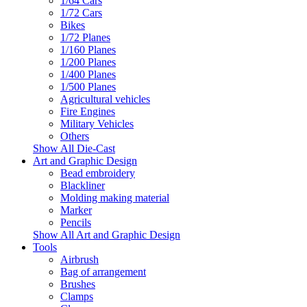
1/64 Cars
1/72 Cars
Bikes
1/72 Planes
1/160 Planes
1/200 Planes
1/400 Planes
1/500 Planes
Agricultural vehicles
Fire Engines
Military Vehicles
Others
Show All Die-Cast
Art and Graphic Design
Bead embroidery
Blackliner
Molding making material
Marker
Pencils
Show All Art and Graphic Design
Tools
Airbrush
Bag of arrangement
Brushes
Clamps