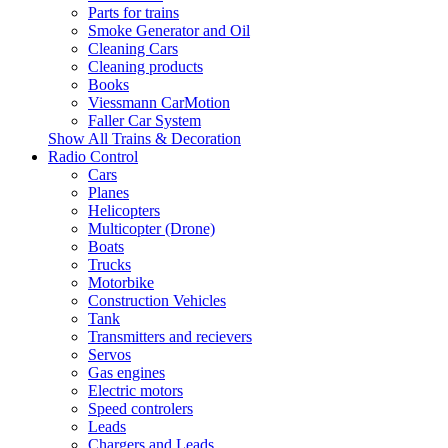
Parts for trains
Smoke Generator and Oil
Cleaning Cars
Cleaning products
Books
Viessmann CarMotion
Faller Car System
Show All Trains & Decoration
Radio Control
Cars
Planes
Helicopters
Multicopter (Drone)
Boats
Trucks
Motorbike
Construction Vehicles
Tank
Transmitters and recievers
Servos
Gas engines
Electric motors
Speed controlers
Leads
Chargers and Leads