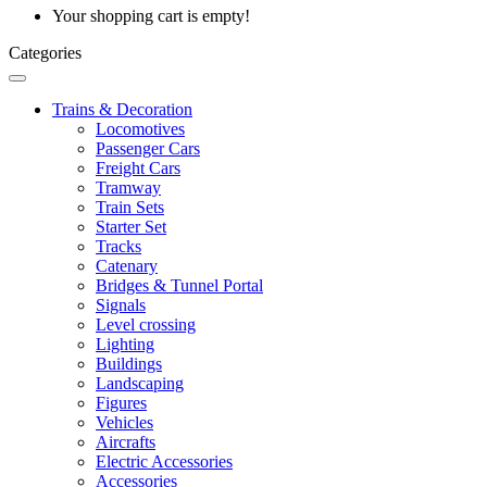
Your shopping cart is empty!
Categories
Trains & Decoration
Locomotives
Passenger Cars
Freight Cars
Tramway
Train Sets
Starter Set
Tracks
Catenary
Bridges & Tunnel Portal
Signals
Level crossing
Lighting
Buildings
Landscaping
Figures
Vehicles
Aircrafts
Electric Accessories
Accessories