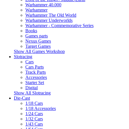
Warhammer 40.000
Warhammer
Warhammer The Old World
Warhammer Underworlds
Warhammer - Commemorative Series
Books
Games parts
Nexus Games
Target Games
Show All Games Workshop
Slotracing
Cars
Cars Parts
Track Parts
Accessories
Starter Set
Digital
Show All Slotracing
Die-Cast
1/18 Cars
1/18 Accessories
1/24 Cars
1/32 Cars
1/43 Cars