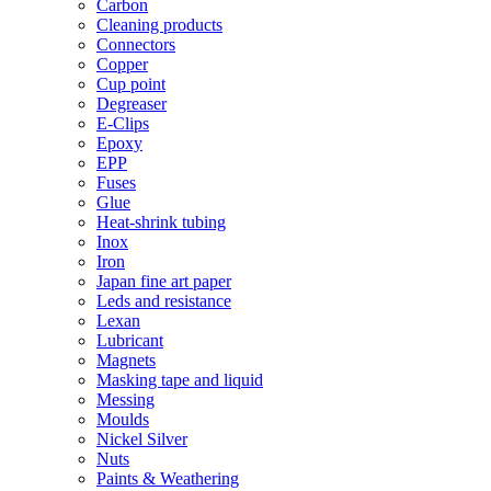
Carbon
Cleaning products
Connectors
Copper
Cup point
Degreaser
E-Clips
Epoxy
EPP
Fuses
Glue
Heat-shrink tubing
Inox
Iron
Japan fine art paper
Leds and resistance
Lexan
Lubricant
Magnets
Masking tape and liquid
Messing
Moulds
Nickel Silver
Nuts
Paints & Weathering