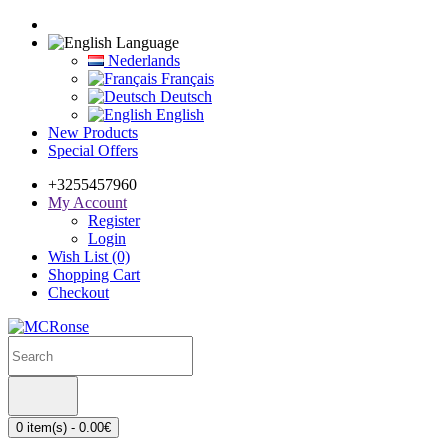
Language
Nederlands
Français
Deutsch
English
New Products
Special Offers
+3255457960
My Account
Register
Login
Wish List (0)
Shopping Cart
Checkout
0 item(s) - 0.00€