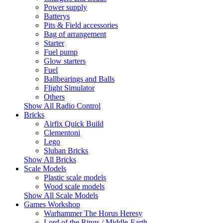
Power supply
Batterys
Pits & Field accessories
Bag of arrangement
Starter
Fuel pump
Glow starters
Fuel
Ballbearings and Balls
Flight Simulator
Others
Show All Radio Control
Bricks
Airfix Quick Build
Clementoni
Lego
Sluban Bricks
Show All Bricks
Scale Models
Plastic scale models
Wood scale models
Show All Scale Models
Games Workshop
Warhammer The Horus Heresy
Lord of the Rings / Middle-Earth