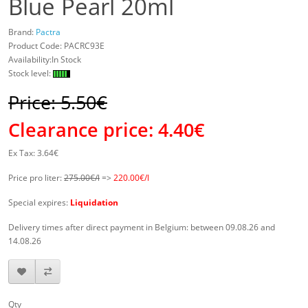
Blue Pearl 20ml
Brand:
Pactra
Product Code:
PACRC93E
Availability:In Stock
Stock level:
Price: 5.50€
Clearance price:
4.40€
Ex Tax: 3.64€
Price pro liter:
275.00€/l
=>
220.00€/l
Special expires:
Liquidation
Delivery times after direct payment in Belgium: between 09.08.26 and
14.08.26
Qty