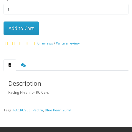
Add to Cart
0 reviews
/
Write a review
Description
Racing Finish for RC Cars
Tags:
PACRC93E
,
Pactra
,
Blue Pearl 20ml
,