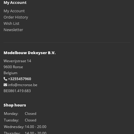
My Account
My Account
Order History
Wish List
Newsletter
Modelbouw Dekeyser B.V.
Weverijstraat 14
9600 Ronse
Belgium
+3255457960
info@mcronse.be
BE0861.419.683
Shop hours
Monday:
Closed
Tuesday:
Closed
Wednesday:
14.00 - 20.00
Thursday:
14.00 - 20.00