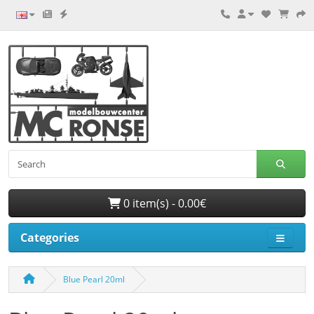
0 item(s) - 0.00€
Categories
Blue Pearl 20ml