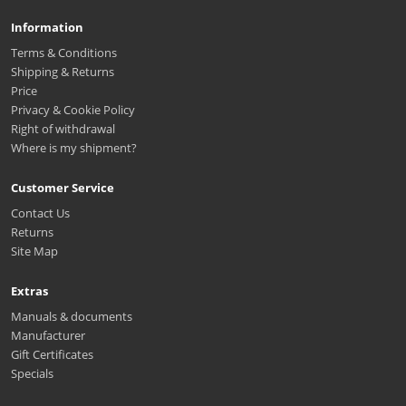
Information
Terms & Conditions
Shipping & Returns
Price
Privacy & Cookie Policy
Right of withdrawal
Where is my shipment?
Customer Service
Contact Us
Returns
Site Map
Extras
Manuals & documents
Manufacturer
Gift Certificates
Specials