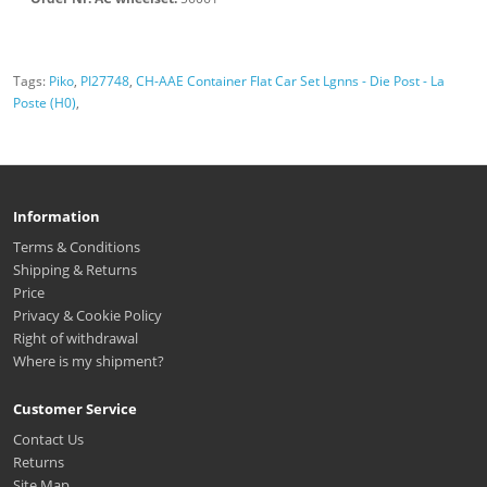
Tags:
Piko
,
PI27748
,
CH-AAE Container Flat Car Set Lgnns - Die Post - La
Poste (H0)
,
Information
Terms & Conditions
Shipping & Returns
Price
Privacy & Cookie Policy
Right of withdrawal
Where is my shipment?
Customer Service
Contact Us
Returns
Site Map