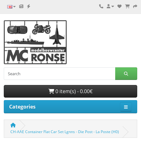
0 item(s) - 0.00€
Categories
CH-AAE Container Flat Car Set Lgnns - Die Post - La Poste (H0)