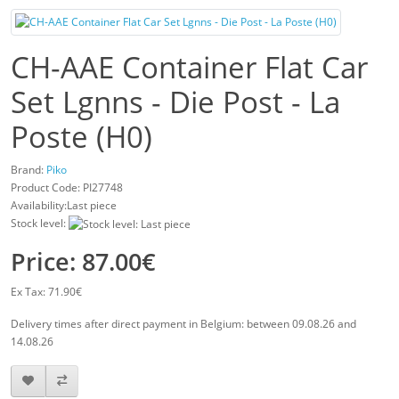
CH-AAE Container Flat Car
Set Lgnns - Die Post - La
Poste (H0)
Brand:
Piko
Product Code:
PI27748
Availability:Last piece
Stock level:
Price: 87.00€
Ex Tax: 71.90€
Delivery times after direct payment in Belgium: between 09.08.26 and
14.08.26