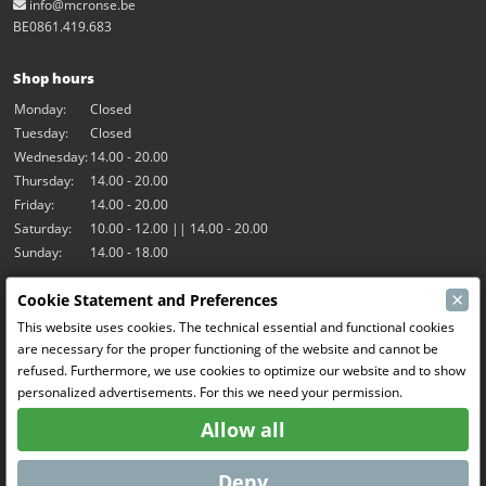
info@mcronse.be
BE0861.419.683
Shop hours
Monday:
Closed
Tuesday:
Closed
Wednesday:
14.00 - 20.00
Thursday:
14.00 - 20.00
Friday:
14.00 - 20.00
Saturday:
10.00 - 12.00 || 14.00 - 20.00
Sunday:
14.00 - 18.00
×
Cookie Statement and Preferences
Our activities
This website uses cookies. The technical essential and functional cookies
Indoor hall Hangar7
are necessary for the proper functioning of the website and cannot be
RC-Drift
refused. Furthermore, we use cookies to optimize our website and to show
RC Bangers
personalized advertisements. For this we need your permission.
Fun and Friends
Allow all
Social Media
Deny