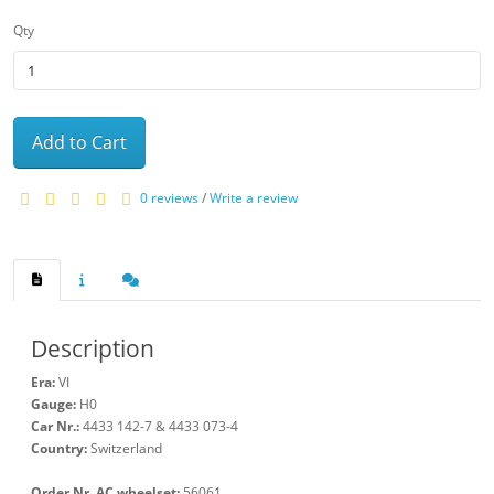
Qty
Add to Cart
0 reviews
/
Write a review
Description
Era:
VI
Gauge:
H0
Car Nr.:
4433 142-7 & 4433 073-4
Country:
Switzerland
Order Nr. AC wheelset:
56061