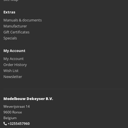
Extras
Manuals & documents
Manufacturer
Gift Certificates
Specials
My Account
My Account
Order History
Wish List
Newsletter
Modelbouw Dekeyser B.V.
Weverijstraat 14
9600 Ronse
Belgium
+3255457960